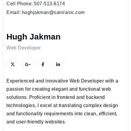
Cell Phone
507-513-6174
Email
hughjakman@sanirainc.com
Hugh Jakman
Web Developer
Experienced and innovative Web Developer with a
passion for creating elegant and functional web
solutions. Proficient in frontend and backend
technologies, I excel at translating complex design
and functionality requirements into clean, efficient,
and user-friendly websites.