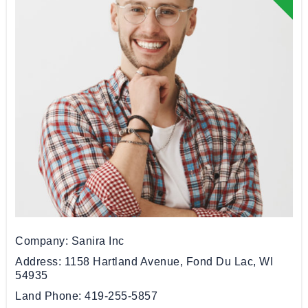
Company
Sanira Inc
Address
1158 Hartland Avenue, Fond Du Lac, WI
54935
Land Phone
419-255-5857