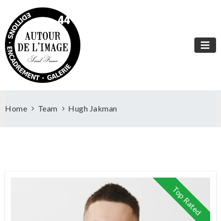
Home
Team
Hugh Jakman
Top Rated