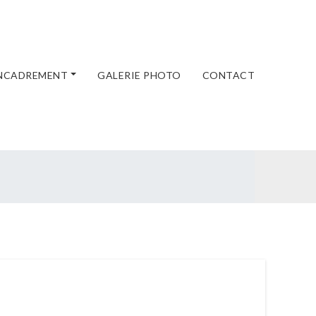
ENCADREMENT
GALERIE PHOTO
CONTACT