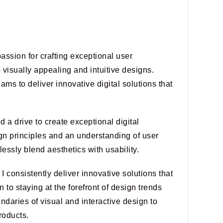
assion for crafting exceptional user
o visually appealing and intuitive designs.
eams to deliver innovative digital solutions that
 a drive to create exceptional digital
gn principles and an understanding of user
lessly blend aesthetics with usability.
I consistently deliver innovative solutions that
 to staying at the forefront of design trends
daries of visual and interactive design to
roducts.