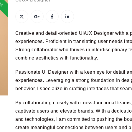
Creative and detail-oriented UI/UX Designer with a p
experiences. Proficient in translating user needs int
Strong collaborator who thrives in interdisciplinary t
combine aesthetics with functionality.
Passionate UI Designer with a keen eye for detail and
experiences. Leveraging a strong foundation in desi
behavior, I specialize in crafting interfaces that seam
By collaborating closely with cross-functional teams, 
captivate users and elevate brands. With a dedication
and technologies, I am committed to pushing the boun
create meaningful connections between users and p