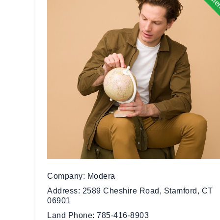
Company
Modera
Address
2589 Cheshire Road, Stamford, CT
06901
Land Phone
785-416-8903