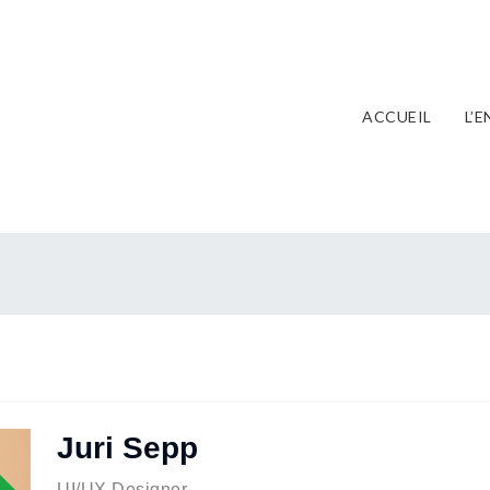
ACCUEIL
L’
Juri Sepp
ent
UI/UX Designer