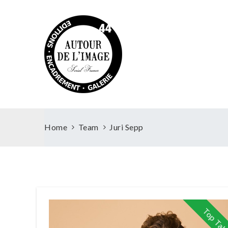
Home
Team
Juri Sepp
Top Tal